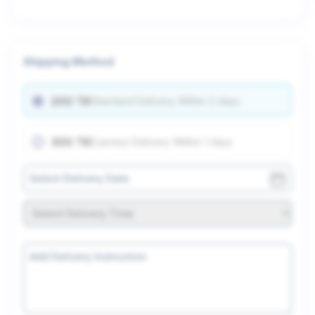
Shipping Method
200 TK
Standard Delivery Within 2 days
300 TK
Express Delivery Within 1 days