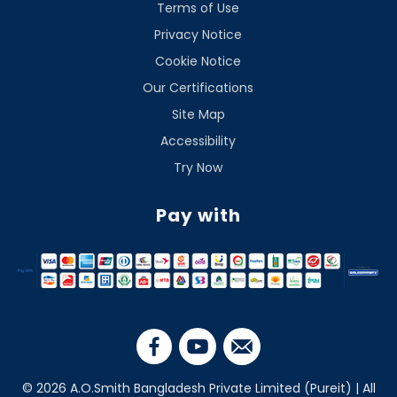
Terms of Use
Privacy Notice
Cookie Notice
Our Certifications
Site Map
Accessibility
Try Now
Pay with
© 2026 A.O.Smith Bangladesh Private Limited (Pureit) | All