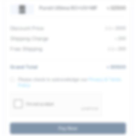
Pureit Ultima RO+UV+MF
৳ 32500
Discount Price
(-) ৳ 2000
Shipping Charge
৳ 200
Free Shipping
(-) ৳ 200
Grand Total
৳ 30500
Please check to acknowledge our
Privacy & Terms
Policy
Pay Now