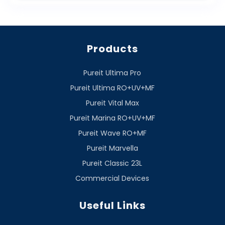
Products
Pureit Ultima Pro
Pureit Ultima RO+UV+MF
Pureit Vital Max
Pureit Marina RO+UV+MF
Pureit Wave RO+MF
Pureit Marvella
Pureit Classic 23L
Commercial Devices
Useful Links