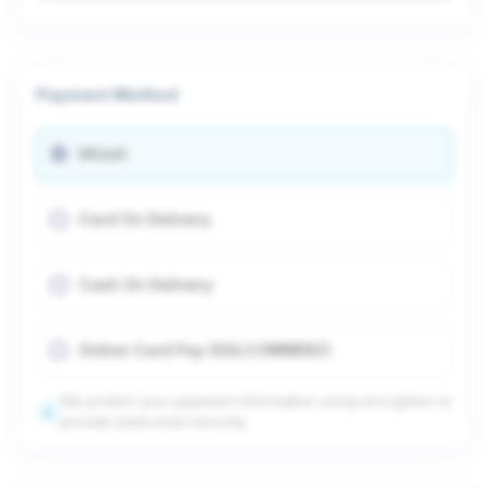
Payment Method
bKash
Card On Delivery
Cash On Delivery
Online Card Pay (SSLCOMMERZ)
We protect your payment information using encryption to
provide bank-level security.