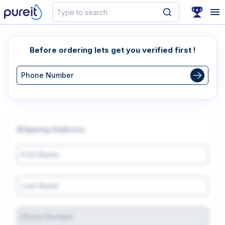
Search
Before ordering lets get you verified first !
Shipping Address