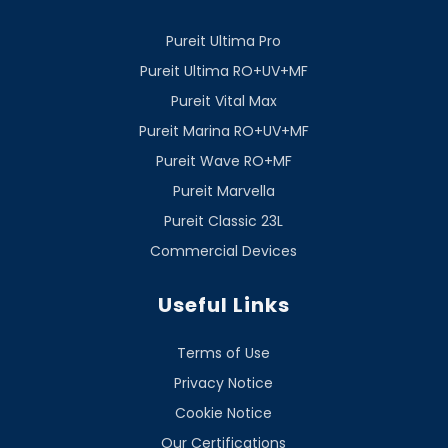
Pureit Ultima Pro
Pureit Ultima RO+UV+MF
Pureit Vital Max
Pureit Marina RO+UV+MF
Pureit Wave RO+MF
Pureit Marvella
Pureit Classic 23L
Commercial Devices
Useful Links
Terms of Use
Privacy Notice
Cookie Notice
Our Certifications