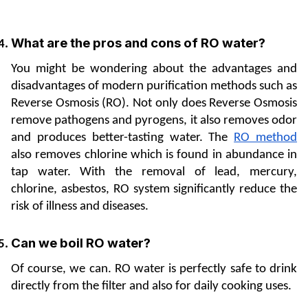
What are the pros and cons of RO water?
You might be wondering about the advantages and 
disadvantages of modern purification methods such as 
Reverse Osmosis (RO). Not only does Reverse Osmosis 
remove pathogens and pyrogens, it also removes odor 
and produces better-tasting water. The 
RO method
also removes chlorine which is found in abundance in 
tap water. With the removal of lead, mercury, 
chlorine, asbestos, RO system significantly reduce the 
risk of illness and diseases.
Can we boil RO water? 
Of course, we can. RO water is perfectly safe to drink 
directly from the filter and also for daily cooking uses. 