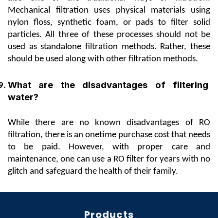
Mechanical filtration uses physical materials using 
nylon floss, synthetic foam, or pads to filter solid 
particles. All three of these processes should not be 
used as standalone filtration methods. Rather, these 
should be used along with other filtration methods.
What are the disadvantages of filtering 
water?
While there are no known disadvantages of RO 
filtration, there is an onetime purchase cost that needs 
to be paid. However, with proper care and 
maintenance, one can use a RO filter for years with no 
glitch and safeguard the health of their family.
Products