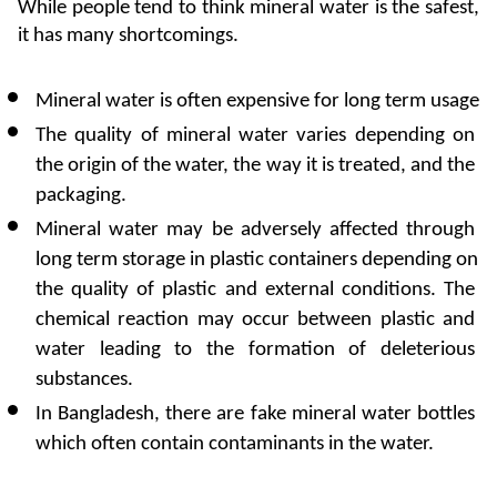
While people tend to think mineral water is the safest, 
it has many shortcomings.
Mineral water is often expensive for long term usage
The quality of mineral water varies depending on 
the origin of the water, the way it is treated, and the 
packaging.
Mineral water may be adversely affected through 
long term storage in plastic containers depending on 
the quality of plastic and external conditions. The 
chemical reaction may occur between plastic and 
water leading to the formation of deleterious 
substances.
In Bangladesh, there are fake mineral water bottles 
which often contain contaminants in the water.