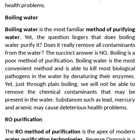
health problems.
Boiling water
Boiling water
 is the most familiar 
method of purifying 
water
. Yet, the question lingers that does boiling 
water purify it? Does it really remove all contaminants 
from the water? The succinct answer is NO. Boiling is a 
poor method of purification. Boiling water is the most 
convenient method and is able to kill most biological 
pathogens in the water by denaturing their enzymes. 
Yet, just through plain boiling, we will not be able to 
remove the chemical contaminants that may be 
present in the water. Substances such as lead, mercury 
and arsenic may cause deleterious health problems. 
RO purification
The
 RO method of purification
 is the apex of modern 
water purification technologies
. Reverse Osmosis is a 