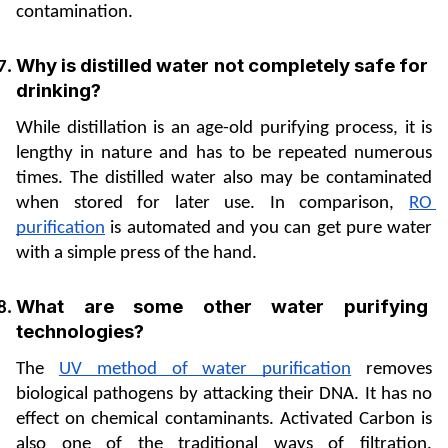
contamination.
Why is distilled water not completely safe for 
drinking? 
While distillation is an age-old purifying process, it is 
lengthy in nature and has to be repeated numerous 
times. The distilled water also may be contaminated 
when stored for later use. In comparison, 
RO 
purification
 is automated and you can get pure water 
with a simple press of the hand. 
What are some other water purifying 
technologies? 
The 
UV method of water purification
 removes 
biological pathogens by attacking their DNA. It has no 
effect on chemical contaminants. Activated Carbon is 
also one of the traditional ways of filtration. 