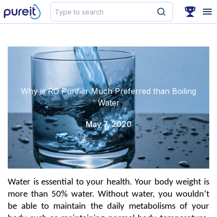
Search
Why is RO Purifier Much Preferred than Boiling
Water
May 7, 2020
Water is essential to your health. Your body weight is 
more than 50% water. Without water, you wouldn’t 
be able to maintain the daily metabolisms of your 