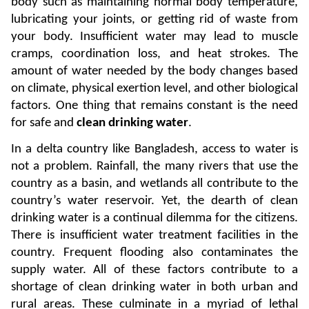
body such as maintaining normal body temperature, 
lubricating your joints, or getting rid of waste from 
your body. Insufficient water may lead to muscle 
cramps, coordination loss, and heat strokes. The 
amount of water needed by the body changes based 
on climate, physical exertion level, and other biological 
factors. One thing that remains constant is the need 
for safe and 
clean drinking water
. 
In a delta country like Bangladesh, access to water is 
not a problem. Rainfall, the many rivers that use the 
country as a basin, and wetlands all contribute to the 
country’s water reservoir. Yet, the dearth of clean 
drinking water is a continual dilemma for the citizens. 
There is insufficient water treatment facilities in the 
country. Frequent flooding also contaminates the 
supply water. All of these factors contribute to a 
shortage of clean drinking water in both urban and 
rural areas. These culminate in a myriad of lethal 