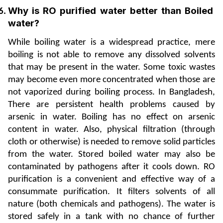
Why is RO purified water better than Boiled 
water? 
While boiling water is a widespread practice, mere 
boiling is not able to remove any dissolved solvents 
that may be present in the water. Some toxic wastes 
may become even more concentrated when those are 
not vaporized during boiling process. In Bangladesh, 
There are persistent health problems caused by 
arsenic in water. Boiling has no effect on arsenic 
content in water. Also, physical filtration (through 
cloth or otherwise) is needed to remove solid particles 
from the water. Stored boiled water may also be 
contaminated by pathogens after it cools down. RO 
purification is a convenient and effective way of a 
consummate purification. It filters solvents of all 
nature (both chemicals and pathogens). The water is 
stored safely in a tank with no chance of further 