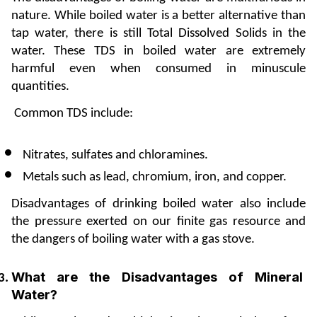
nature. While boiled water is a better alternative than 
tap water, there is still Total Dissolved Solids in the 
water. These TDS in boiled water are extremely 
harmful even when consumed in minuscule 
quantities. 
 Common TDS include:
Nitrates, sulfates and chloramines.
Metals such as lead, chromium, iron, and copper.
Disadvantages of drinking boiled water also include 
the pressure exerted on our finite gas resource and 
the dangers of boiling water with a gas stove.
What are the Disadvantages of Mineral 
Water?