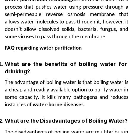
process that pushes water using pressure through a 
semi-permeable reverse osmosis membrane that 
allows water molecules to pass through it, however, it 
doesn’t allow dissolved solids, bacteria, fungus, and 
some viruses to pass through the membrane.
FAQ regarding water purification
What are the benefits of boiling water for 
drinking? 
The advantage of boiling water is that boiling water is 
a cheap and readily available option to purify water in 
some capacity. It kills many pathogens and reduces 
instances of 
water-borne diseases
.
What are the Disadvantages of Boiling Water? 
The disadvantages of boiling water are multifarious in 