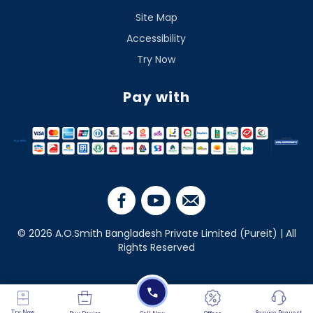
Site Map
Accessibility
Try Now
Pay with
© 2026 A.O.Smith Bangladesh Private Limited (Pureit) | All
Rights Reserved
Try Now